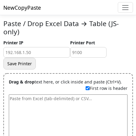
NewCopyPaste
Paste / Drop Excel Data → Table (JS-
only)
Printer IP
Printer Port
Save Printer
Drag & drop
text here, or click inside and paste (Ctrl+V).
First row is header