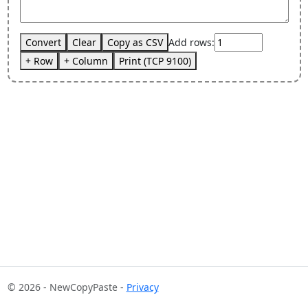
Convert
Clear
Copy as CSV
Add rows:
+ Row
+ Column
Print (TCP 9100)
© 2026 - NewCopyPaste -
Privacy